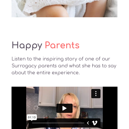
Happy
Parents
Listen to the inspiring story of one of our
Surrogacy parents and what she has to say
about the entire experience.