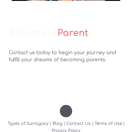
Become a
Parent
Contact us today to begin your journey and
fulfill your dreams of becoming parents.
Types of Surrogacy
|
Blog
|
Contact Us
|
Terms of Use
|
Privacy Policy