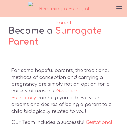
Become a
Surrogate
Parent
For some hopeful parents, the traditional
methods of conception and carrying a
pregnancy are simply not an option for a
variety of reasons.
Gestational
Surrogacy
can help you achieve your
dreams and desires of being a parent to a
child biologically related to you!
Our Team includes a successful
Gestational