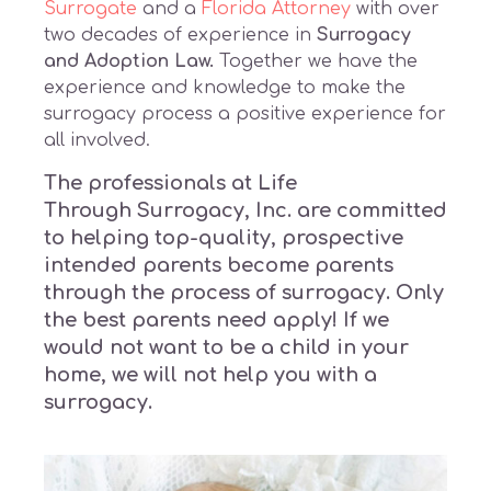
Surrogate
and a
Florida Attorney
with over
two decades of experience in
Surrogacy
and Adoption Law.
Together we have the
experience and knowledge to make the
surrogacy process a positive experience for
all involved.
The professionals at Life
Through
Surrogacy
, Inc. are committed
to helping top-quality, prospective
intended parents become parents
through the process of surrogacy. Only
the best parents need apply! If we
would not want to be a child in your
home, we will not help you with a
surrogacy.