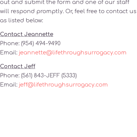
out and submit the form and one of our staff
will respond promptly. Or, feel free to contact us
as listed below:
Contact Jeannette
Phone: (954) 494-9490
Email:
jeannette@lifethroughsurrogacy.com
Contact Jeff
Phone: (561) 843-JEFF (5333)
Email:
jeff@lifethroughsurrogacy.com