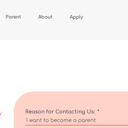
Parent
About
Apply
Reason for Contacting Us:
*
y