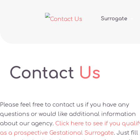
Surrogate
Contact
Us
Please feel free to contact us if you have any
questions or would like additional information
about our agency.
Click here to see if you qualif
as a prospective Gestational Surrogate
. Just fill