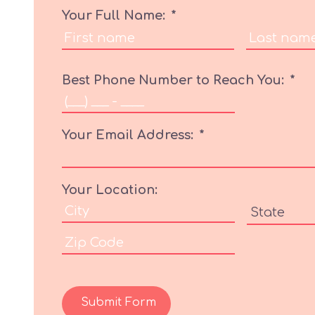
Your Full Name:
*
Best Phone Number to Reach You:
*
Your Email Address:
*
Your Location:
Submit Form