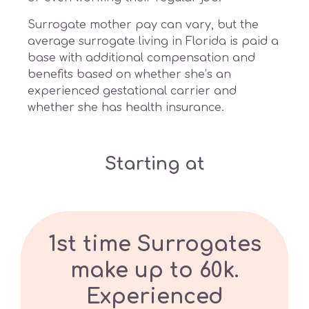
Surrogate mother pay can vary, but the
average surrogate living in Florida is paid a
base with additional compensation and
benefits based on whether she’s an
experienced gestational carrier and
whether she has health insurance.
Starting at
1st time Surrogates
make up to 60k.
Experienced