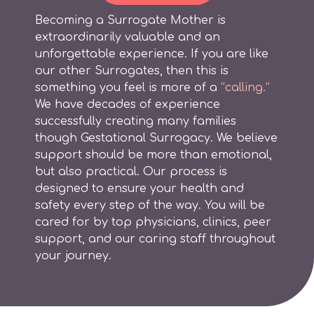
Becoming a Surrogate Mother is
extraordinarily valuable and an
unforgettable experience. If you are like
our other Surrogates, then this is
something you feel is more of a
“calling.”
We have decades of experience
successfully creating many families
though Gestational Surrogacy. We believe
support should be more than emotional,
but also practical. Our process is
designed to ensure your health and
safety every step of the way. You will be
cared for by top physicians, clinics, peer
support, and our caring staff throughout
your journey.