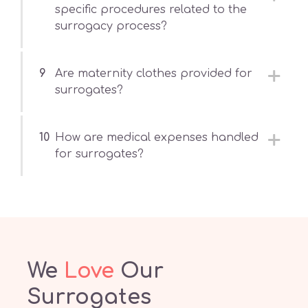
specific procedures related to the
surrogacy process?
9
Are maternity clothes provided for
surrogates?
10
How are medical expenses handled
for surrogates?
We
Love
Our
Surrogates