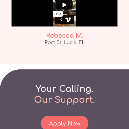
Rebecca M.
Port St. Lucie, FL
Your Calling.
Our
Support.
Apply Now