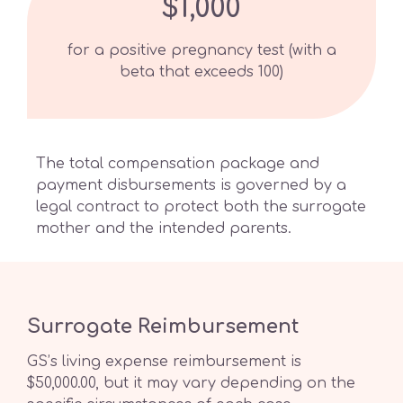
$1,000
for a positive pregnancy test (with a
beta that exceeds 100)
The total compensation package and
payment disbursements is governed by a
legal contract to protect both the surrogate
mother and the intended parents.
Surrogate Reimbursement
GS’s living expense reimbursement is
$50,000.00, but it may vary depending on the