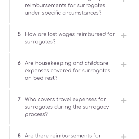
reimbursements for surrogates
under specific circumstances?
5
How are lost wages reimbursed for
surrogates?
6
Are housekeeping and childcare
expenses covered for surrogates
on bed rest?
7
Who covers travel expenses for
surrogates during the surrogacy
process?
8
Are there reimbursements for