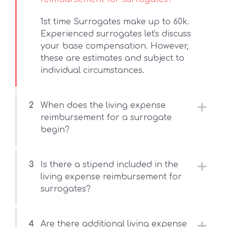
1st time Surrogates make up to 60k.
Experienced surrogates let's discuss
your base compensation. However,
these are estimates and subject to
individual circumstances.
2
When does the living expense
reimbursement for a surrogate
begin?
3
Is there a stipend included in the
living expense reimbursement for
surrogates?
4
Are there additional living expense