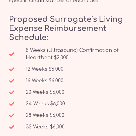
specific circumstances of each case.
Proposed Surrogate’s Living
Expense Reimbursement
Schedule:
8 Weeks (Ultrasound) Confirmation of
Heartbeat $2,000
12 Weeks $6,000
16 Weeks $6,000
20 Weeks $6,000
24 Weeks $6,000
28 Weeks $6,000
32 Weeks $6,000