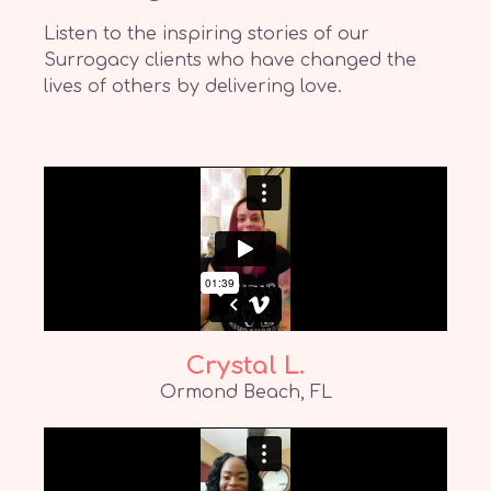
Listen to the inspiring stories of our
Surrogacy clients who have changed the
lives of others by delivering love.
Crystal L.
Ormond Beach, FL