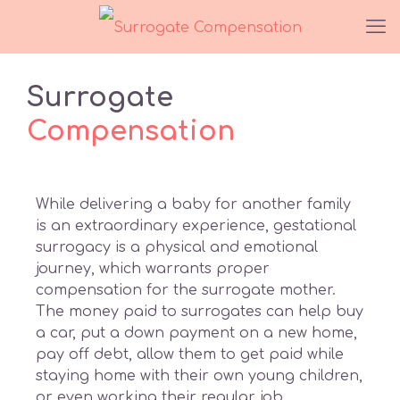
Surrogate
Compensation
While delivering a baby for another family
is an extraordinary experience, gestational
surrogacy is a physical and emotional
journey, which warrants proper
compensation for the surrogate mother.
The money paid to surrogates can help buy
a car, put a down payment on a new home,
pay off debt, allow them to get paid while
staying home with their own young children,
or even working their regular job.