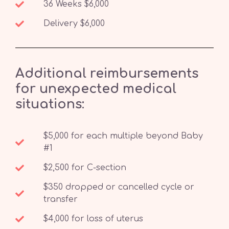
36 Weeks $6,000
Delivery $6,000
Additional reimbursements
for unexpected medical
situations:
$5,000 for each multiple beyond Baby
#1
$2,500 for C-section
$350 dropped or cancelled cycle or
transfer
$4,000 for loss of uterus