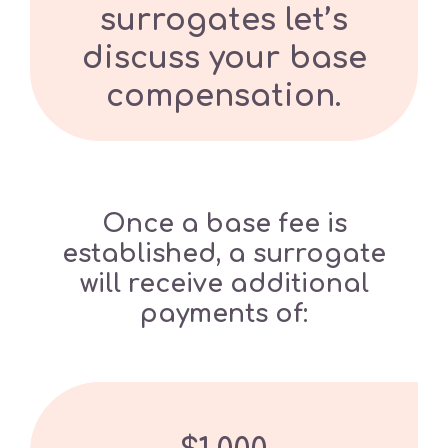
surrogates let’s
discuss your base
compensation.
Once a base fee is
established, a surrogate
will receive additional
payments of: