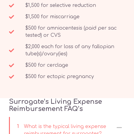
$1,500 for selective reduction
$1,500 for miscarriage
$500 for amniocentesis (paid per sac
tested) or CVS
$2,000 each for loss of any fallopian
tube(s)/ovary(ies)
$500 for cerclage
$500 for ectopic pregnancy
Surrogate’s Living Expense
Reimbursement FAQ’s
1
What is the typical living expense
reimbursement for surrogates?