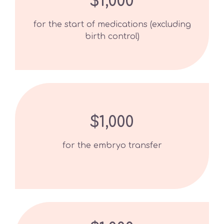
$1,000
for the start of medications (excluding
birth control)
$1,000
for the embryo transfer